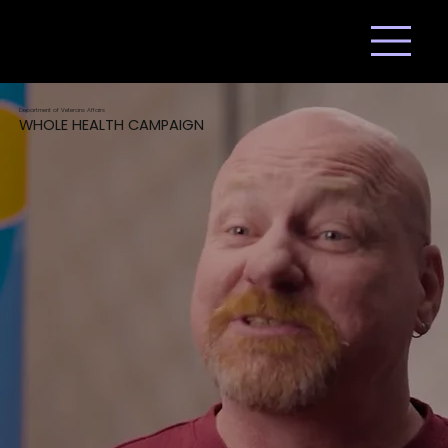
Department of Veterans Affairs
WHOLE HEALTH CAMPAIGN