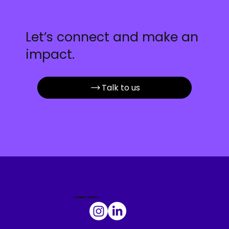
Let’s connect and make an
impact.
Talk to us
.
CONNECT WITH US