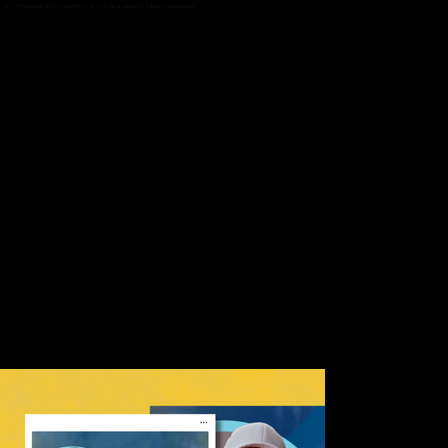
Produced data insights to inform and support future campaigns