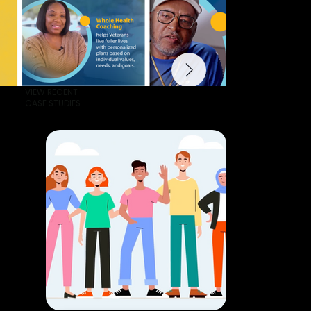
VIEW RECENT
CASE STUDIES