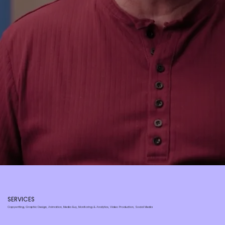
SERVICES
Copywriting, Graphic Design, Animation, Media Buy, Monitoring & Analytics, Video Production, Social Media