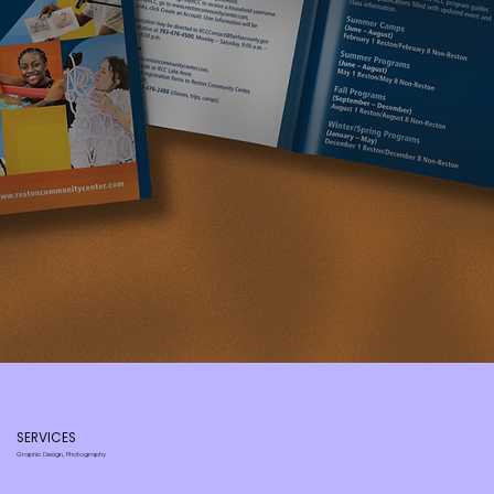
SERVICES
Graphic Design, Photography