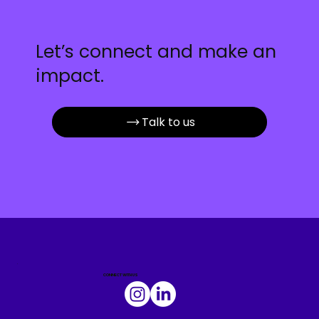
Let’s connect and make an
impact.
Talk to us
.
CONNECT WITH US