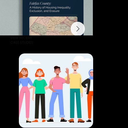
VIEW RECENT
CASE STUDIES