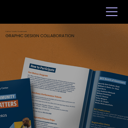
Fairfax County Government
GRAPHIC DESIGN COLLABORATION